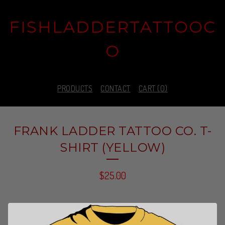
FISHLADDERTATTOOC
O
PRODUCTS
CONTACT
CART (
0
)
FRANK LADDER TATTOO CO. T-
SHIRT (YELLOW)
$
25.00