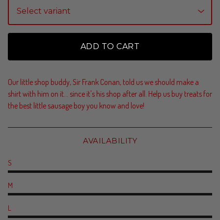
ADD TO CART
Our little shop buddy, Sir Frank Conan, told us we should make a
shirt with him on it... since it's his shop after all. Help us buy treats for
the best little sausage boy you know and love!
AVAILABILITY
S
M
L