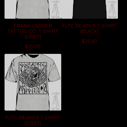
FRANK LADDER
FLTC REAPER T-SHIRT
TATTOO CO. T-SHIRT
(BLACK)
(GREY)
$
25.00
$
25.00
FLTC REAPER T-SHIRT
(GREY)