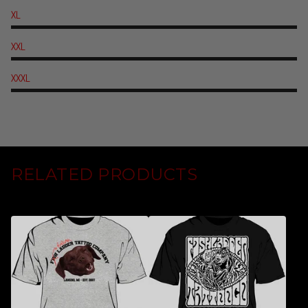
XL
XXL
XXXL
RELATED PRODUCTS